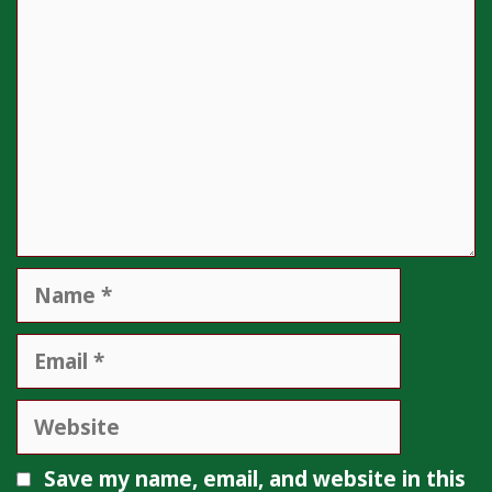
Name
Email
Website
Save my name, email, and website in this