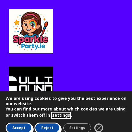
We are using cookies to give you the best experience on
our website.
You can find out more about which cookies we are using
or switch them off in
settings
.
Close GDPR Coo
Accept
Reject
Settings