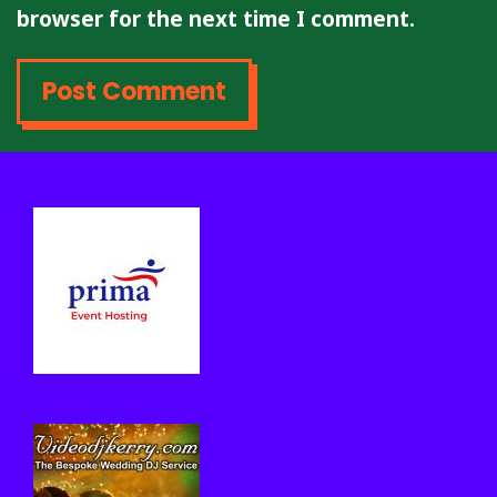
browser for the next time I comment.