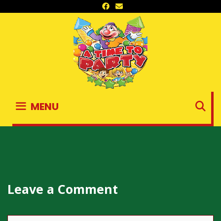
Skip
to
content
S
MENU
Leave a Comment
Comment